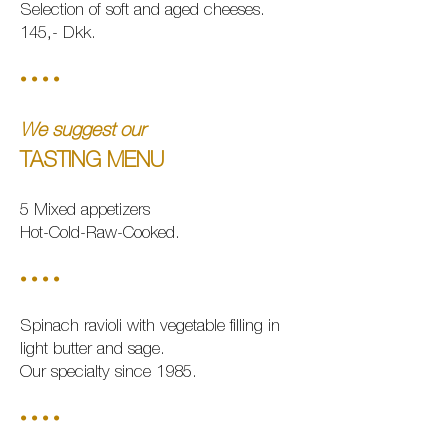
Selection of soft and aged cheeses.
145,- Dkk.
• • • •
We suggest our
TASTING MEN
U
5 Mixed appetizers
Hot
-Cold-Raw-Cooked.
• • • •
Spinach ravioli with vegetable filling in
light butter and sage.
Our specialty since 1985.
• • • •