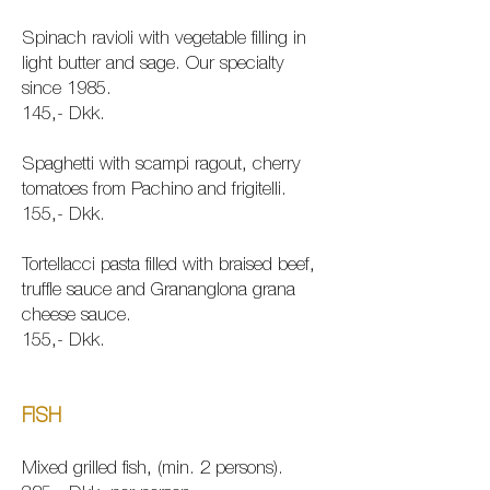
Spinach ravioli with vegetable filling in
light butter and sage. Our specialty
since 1985.
145,- Dkk.
Spaghetti with scampi ragout, cherry
tomatoes from Pachino and frigitelli.
155,- Dkk.
Tortellacci pasta filled with braised beef,
truffle sauce and Grananglona grana
cheese sauce.
155,- Dkk.
FISH
Mixed grilled fish, (min. 2 persons).