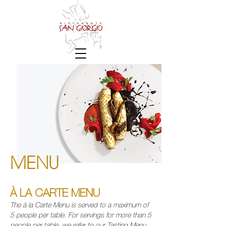
MENU
À LA CARTE MENU
The à la Carte Menu is served to a maximum of
5 people per table.
For servings for more than 5