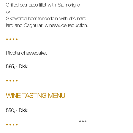
Grilled sea bass fillet with Salmoriglio
or
Skewered beef tenderloin with d’Arnard
lard and Cagnulari winesauce reduction.
• • • •
Ricotta cheesecake.
595,-
Dkk.
• • • •
WINE TASTING MENU
550,-
Dkk.
• • • •