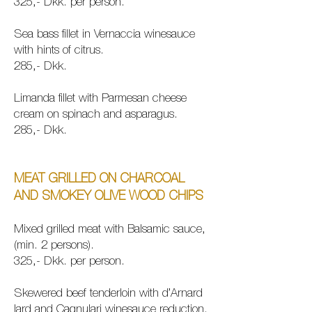
325,- Dkk. per person.
Sea bass fillet in Vernaccia winesauce
with hints of citrus.
285,- Dkk.
Limanda fillet with Parmesan cheese
cream on spinach and asparagus.
285,- Dkk.
MEAT GRILLED ON CHARCOAL
AND SMOKEY OLIVE WOOD CHIPS
Mixed grilled
meat with Balsamic sauce,
(min. 2 persons).
325,- Dkk. per person.
Skewered beef tenderloin with d’Arnard
lard and Cagnulari winesauce reduction.