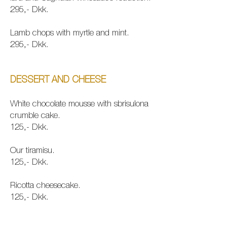
295,- Dkk.
Lamb chops with myr
tle and mint.
295,- Dkk.
DESSERT AND CHEESE
White chocolate mousse with sbrisulona
crumble cake.
125,- Dkk.
Our tiramisu.
125,- Dkk.
Ricotta cheesecake.
125,- Dkk.