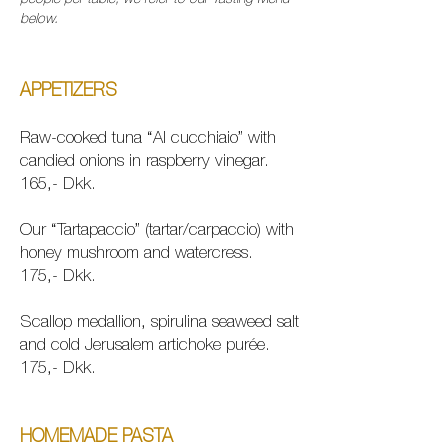
people per table, we refer to our Tasting Menu
below.
APPETIZERS
Raw-cooked tuna “Al cucchiaio” with
candied onions in raspberry vinegar.
165,- Dkk.
Our “Tartapaccio” (tartar/carpaccio) with
honey mushroom and watercress.
175,- Dkk.
Scallop medallion, spirulina seaweed salt
and cold Jerusalem artichoke purée.
175,- Dkk.
HOMEMADE PASTA